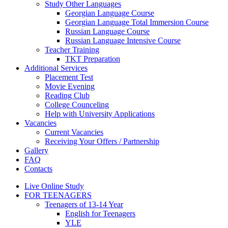
Study Other Languages
Georgian Language Course
Georgian Language Total Immersion Course
Russian Language Course
Russian Language Intensive Course
Teacher Training
TKT Preparation
Additional Services
Placement Test
Movie Evening
Reading Club
College Counceling
Help with University Applications
Vacancies
Current Vacancies
Receiving Your Offers / Partnership
Gallery
FAQ
Contacts
Live Online Study
FOR TEENAGERS
Teenagers of 13-14 Year
English for Teenagers
YLE