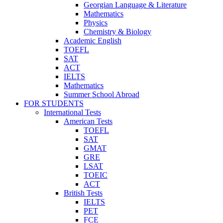
Georgian Language & Literature
Mathematics
Physics
Chemistry & Biology
Academic English
TOEFL
SAT
ACT
IELTS
Mathematics
Summer School Abroad
FOR STUDENTS
International Tests
American Tests
TOEFL
SAT
GMAT
GRE
LSAT
TOEIC
ACT
British Tests
IELTS
PET
FCE