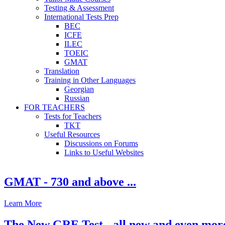
Testing & Assessment
International Tests Prep
BEC
ICFE
ILEC
TOEIC
GMAT
Translation
Training in Other Languages
Georgian
Russian
FOR TEACHERS
Tests for Teachers
TKT
Useful Resources
Discussions on Forums
Links to Useful Websites
GMAT - 730 and above ...
Learn More
The New GRE Test - all new and even mor