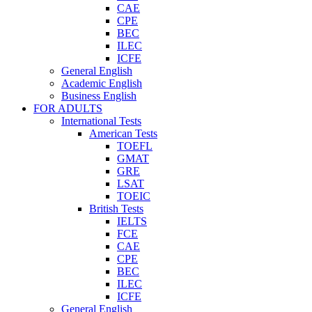
CAE
CPE
BEC
ILEC
ICFE
General English
Academic English
Business English
FOR ADULTS
International Tests
American Tests
TOEFL
GMAT
GRE
LSAT
TOEIC
British Tests
IELTS
FCE
CAE
CPE
BEC
ILEC
ICFE
General English