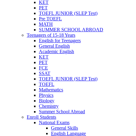
KET
PET
TOEFL JUNIOR (SLEP Test)
Pre TOEFL
MATH
SUMMER SCHOOL ABROAD
Teenagers of 15-18 Years
English for Teenagers
General English
Academic English
KET
PET
FCE
SSAT
TOEFL JUNIOR (SLEP Test)
TOEFL
Mathematics
Physics
Biology
Chemistry
Summer School Abroad
Enroll Students
National Exams
General Skills
English Language