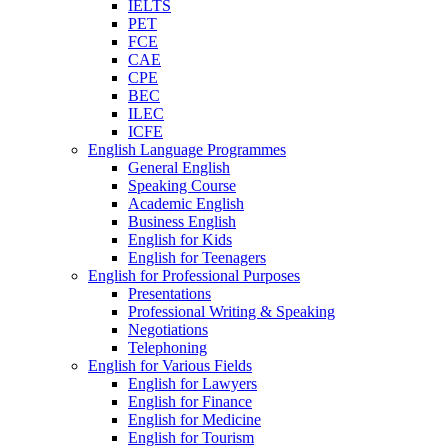
IELTS
PET
FCE
CAE
CPE
BEC
ILEC
ICFE
English Language Programmes
General English
Speaking Course
Academic English
Business English
English for Kids
English for Teenagers
English for Professional Purposes
Presentations
Professional Writing & Speaking
Negotiations
Telephoning
English for Various Fields
English for Lawyers
English for Finance
English for Medicine
English for Tourism