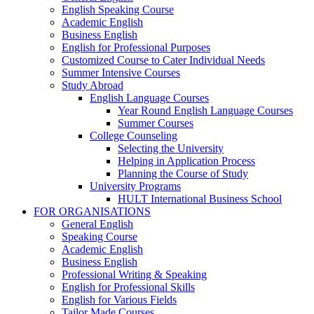
English Speaking Course
Academic English
Business English
English for Professional Purposes
Customized Course to Cater Individual Needs
Summer Intensive Courses
Study Abroad
English Language Courses
Year Round English Language Courses
Summer Courses
College Counseling
Selecting the University
Helping in Application Process
Planning the Course of Study
University Programs
HULT International Business School
FOR ORGANISATIONS
General English
Speaking Course
Academic English
Business English
Professional Writing & Speaking
English for Professional Skills
English for Various Fields
Tailor Made Courses