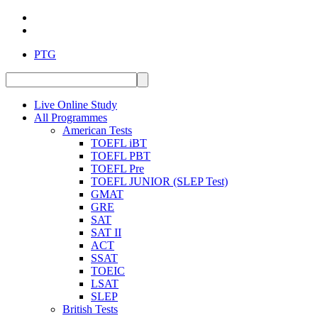
PTG
Live Online Study
All Programmes
American Tests
TOEFL iBT
TOEFL PBT
TOEFL Pre
TOEFL JUNIOR (SLEP Test)
GMAT
GRE
SAT
SAT II
ACT
SSAT
TOEIC
LSAT
SLEP
British Tests